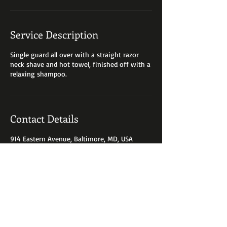
Service Description
Single guard all over with a straight razor
neck shave and hot towel, finished off with a
relaxing shampoo.
Contact Details
914 Eastern Avenue, Baltimore, MD, USA
410-685-1535
shearzinc@yahoo.com