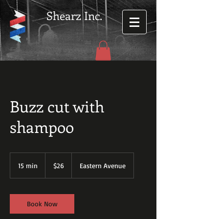
Shearz Inc.
Buzz cut with
shampoo
26
US
15 min
1
$26
Eastern Avenue
dollars
5
m
i
n
Book Now